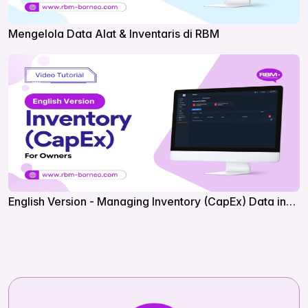
Mengelola Data Alat & Inventaris di RBM
English Version - Managing Inventory (CapEx) Data in
RBM