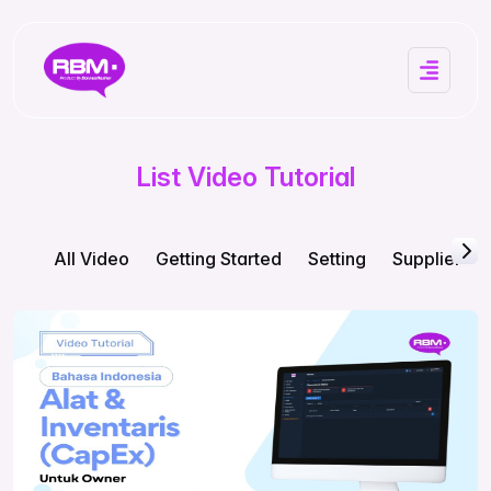
List Video Tutorial
All Video
Getting Started
Setting
Supplier