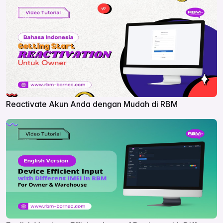
Reactivate Akun Anda dengan Mudah di RBM