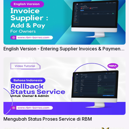
English Version - Entering Supplier Invoices & Payments
in RBM
Mengubah Status Proses Service di RBM