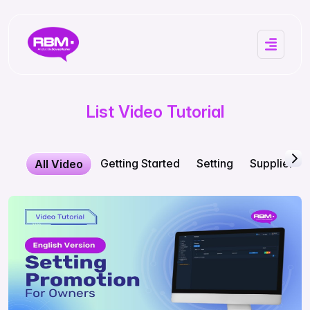
List Video Tutorial
Getting Started
Setting
Supplier
All Video