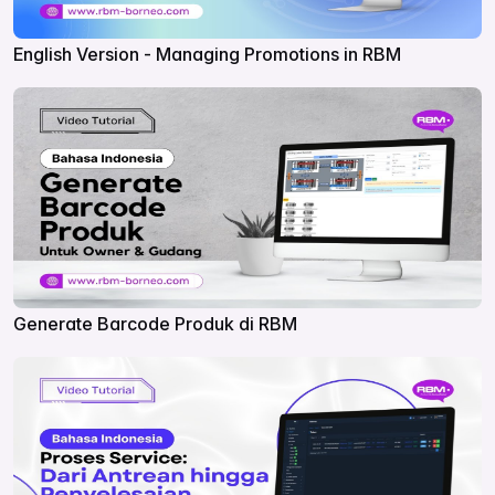
English Version - Managing Promotions in RBM
Generate Barcode Produk di RBM