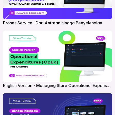
Proses Service : Dari Antrean hingga Penyelesaian
English Version - Managing Store Operational Expenses
in RBM