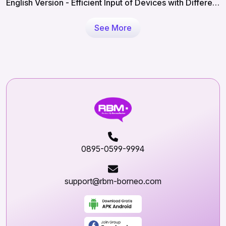
English Version - Efficient Input of Devices with Different
IMEIs in RBM
See More
0895-0599-9994
support@rbm-borneo.com