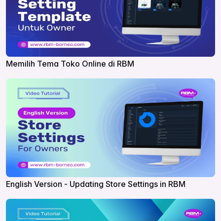
Memilih Tema Toko Online di RBM
English Version - Updating Store Settings in RBM