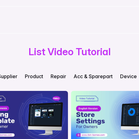
List Video Tutorial
Supplier
Product
Repair
Acc & Sparepart
Device