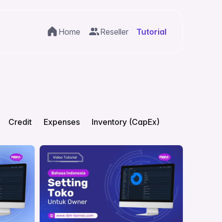
Home
Reseller
Tutorial
Credit
Expenses
Inventory (CapEx)