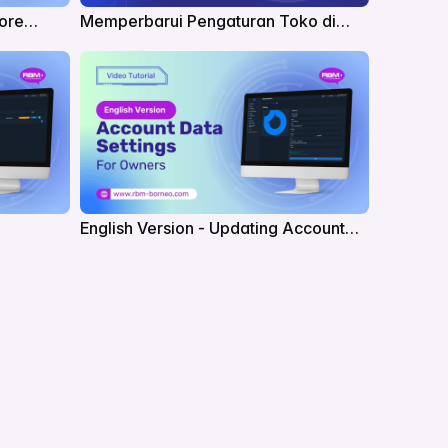
tore
Memperbarui Pengaturan Toko di
RBM
English Version - Updating Account
for Owners in RBM