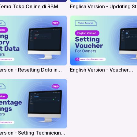
Tema Toko Online di RBM
English Version - Updating S
Settings in RBM
ersion - Resetting Data in
English Version - Voucher
Management in RBM
ersion - Setting Technician