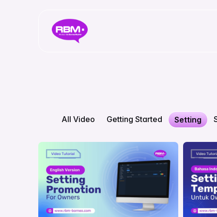
All Video
Getting Started
Setting