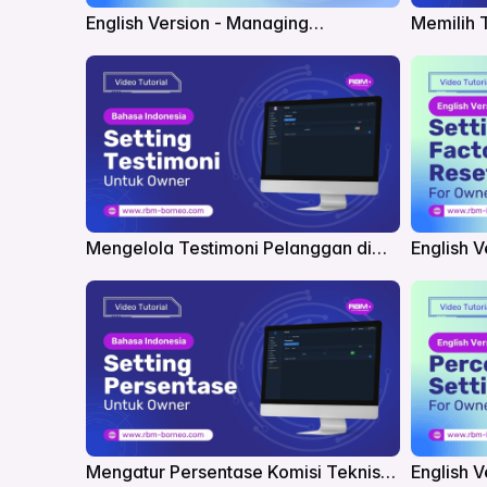
English Version - Managing
Memilih 
Promotions in RBM
Mengelola Testimoni Pelanggan di
English V
RBM
RBM
Mengatur Persentase Komisi Teknisi
English V