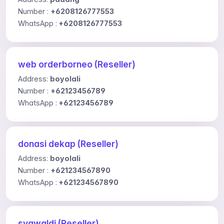
Number :
+6208126777553
WhatsApp :
+6208126777553
web orderborneo (Reseller)
Address:
boyolali
Number :
+62123456789
WhatsApp :
+62123456789
donasi dekap (Reseller)
Address:
boyolali
Number :
+621234567890
WhatsApp :
+621234567890
syawaldi (Reseller)