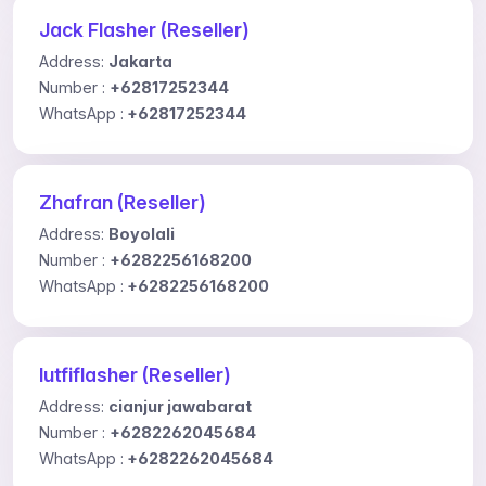
Jack Flasher (Reseller)
Address:
Jakarta
Number :
+62817252344
WhatsApp :
+62817252344
Zhafran (Reseller)
Address:
Boyolali
Number :
+6282256168200
WhatsApp :
+6282256168200
lutfiflasher (Reseller)
Address:
cianjur jawabarat
Number :
+6282262045684
WhatsApp :
+6282262045684