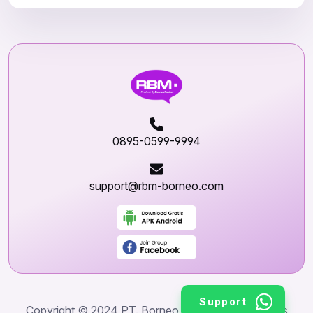
0895-0599-9994
support@rbm-borneo.com
Support
Copyright © 2024 PT. Borneo World Wide. All rights