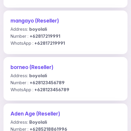
mangayo (Reseller)
Address:
boyolali
Number :
+62817219991
WhatsApp :
+62817219991
borneo (Reseller)
Address:
boyolali
Number :
+628123456789
WhatsApp :
+628123456789
Aden Age (Reseller)
Address:
Boyolali
Number :
+6285218861996