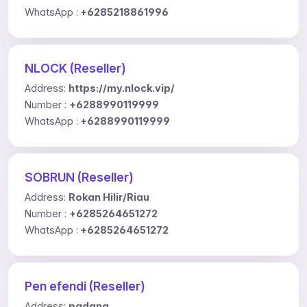
WhatsApp :
+6285218861996
NLOCK (Reseller)
Address:
https://my.nlock.vip/
Number :
+6288990119999
WhatsApp :
+6288990119999
SOBRUN (Reseller)
Address:
Rokan Hilir/Riau
Number :
+6285264651272
WhatsApp :
+6285264651272
Pen efendi (Reseller)
Address:
padang