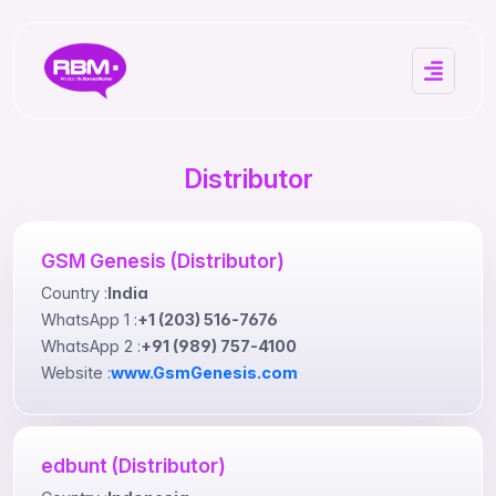
Distributor
GSM Genesis (Distributor)
Country :
India
WhatsApp 1 :
+1 (203) 516-7676
WhatsApp 2 :
+91 (989) 757-4100
Website :
www.GsmGenesis.com
edbunt (Distributor)