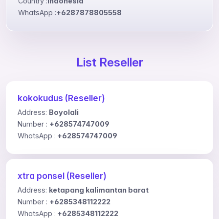
Country :
Indonesia
WhatsApp :
+6287878805558
List Reseller
kokokudus (Reseller)
Address:
Boyolali
Number :
+628574747009
WhatsApp :
+628574747009
xtra ponsel (Reseller)
Address:
ketapang kalimantan barat
Number :
+6285348112222
WhatsApp :
+6285348112222