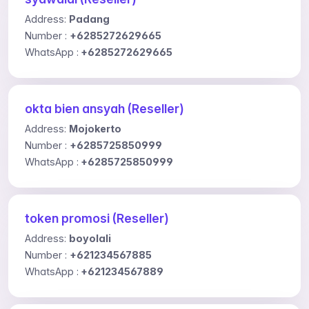
Address:
Padang
Number :
+6285272629665
WhatsApp :
+6285272629665
okta bien ansyah (Reseller)
Address:
Mojokerto
Number :
+6285725850999
WhatsApp :
+6285725850999
token promosi (Reseller)
Address:
boyolali
Number :
+621234567885
WhatsApp :
+621234567889